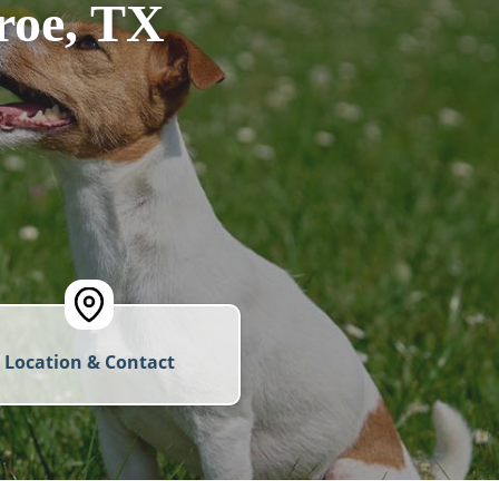
roe, TX
Location & Contact