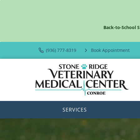
Back-to-School S
(936) 777-8319
Book Appointment
SERVICES