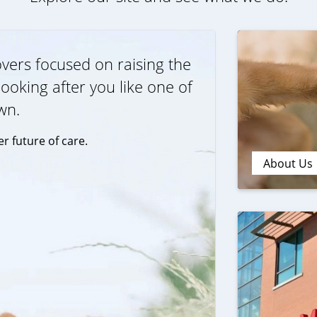
vers focused on raising the
ooking after you like one of
wn.
r future of care.
About Us