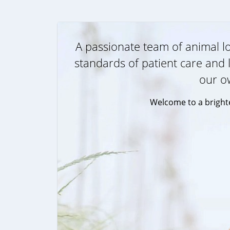
A passionate team of animal lo
standards of patient care and l
our o
Welcome to a brighte