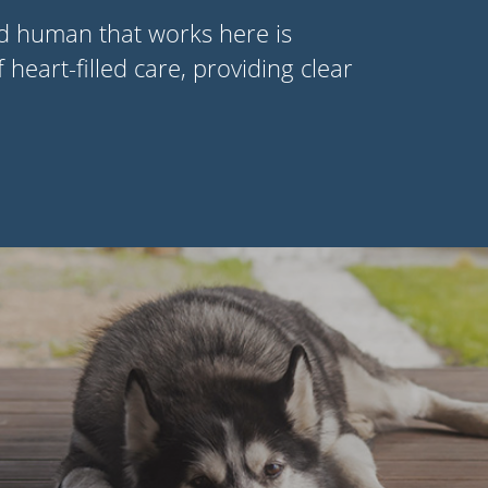
nd human that works here is
f heart-filled care, providing clear