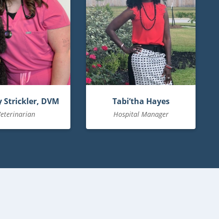
 Strickler, DVM
Tabi’tha Hayes
eterinarian
Hospital Manager