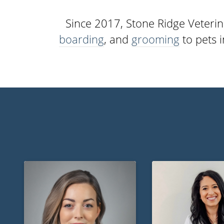
Since 2017, Stone Ridge Veterin
boarding
, and
grooming
to pets 