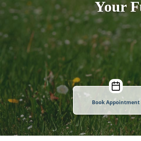
Your F
Book Appointment