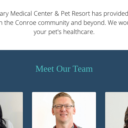
ary Medical Center & Pet Resort has provide
in the Conroe community and beyond. We wou
your pet's healthcare.
Meet Our Team