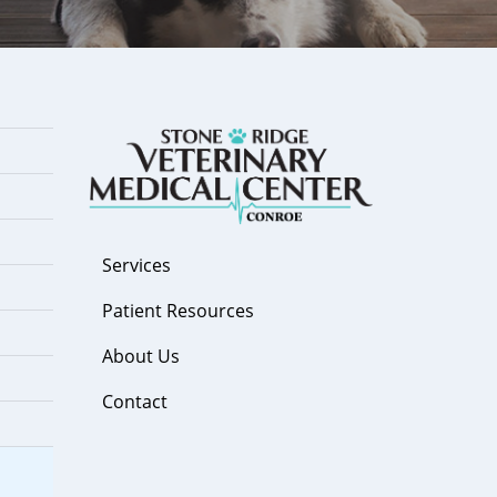
Services
Patient Resources
About Us
Contact