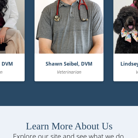
, DVM
Shawn Seibel, DVM
Lindsey
an
Veterinarian
V
Learn More About Us
Explore our site and see what we do.