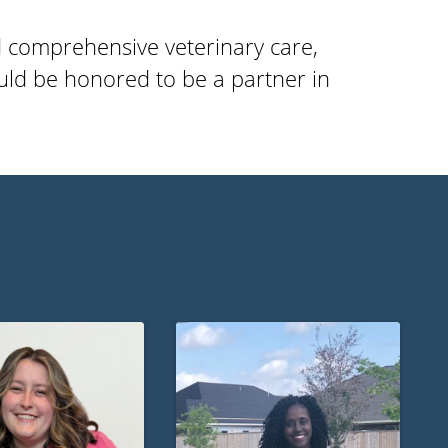
d comprehensive veterinary care,
ld be honored to be a partner in