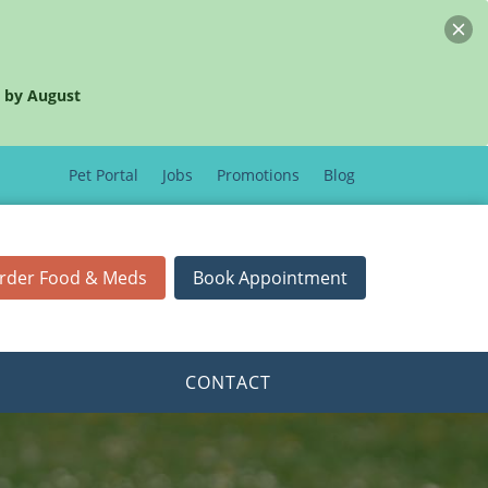
 by August
Pet Portal
Jobs
Promotions
Blog
rder Food & Meds
Book Appointment
CONTACT