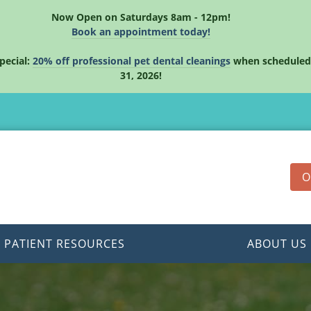
Now Open on Saturdays 8am - 12pm!
Book an appointment today!
pecial:
20% off professional pet dental cleanings
when scheduled
31, 2026!
O
PATIENT RESOURCES
ABOUT US