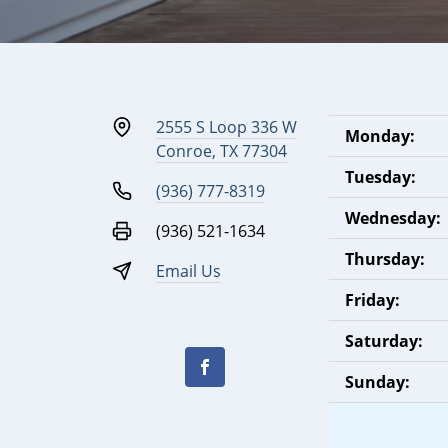
2555 S Loop 336 W
Monday:
Conroe, TX 77304
Tuesday:
(936) 777-8319
Wednesday:
(936) 521-1634
Thursday:
Email Us
Friday:
Saturday:
Sunday: