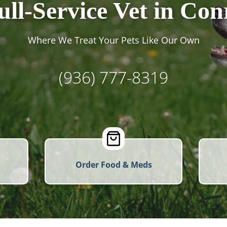
ull-Service Vet in Con
Where We Treat Your Pets Like Our Own
(936) 777-8319
Order Food & Meds