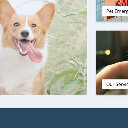
Pet Emer
Our Servi