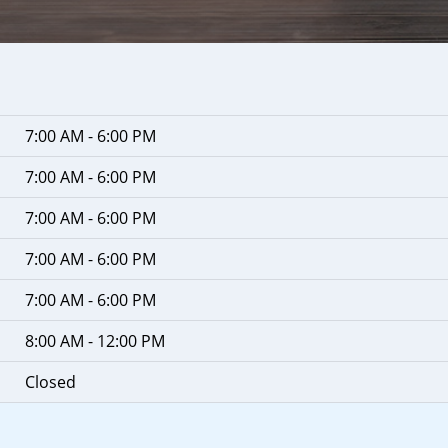
7:00 AM - 6:00 PM
7:00 AM - 6:00 PM
7:00 AM - 6:00 PM
7:00 AM - 6:00 PM
7:00 AM - 6:00 PM
8:00 AM - 12:00 PM
Closed