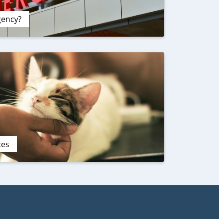
gency?
ces