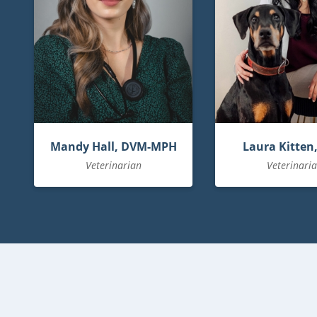
Mandy Hall, DVM-MPH
Laura Kitten
Veterinarian
Veterinari