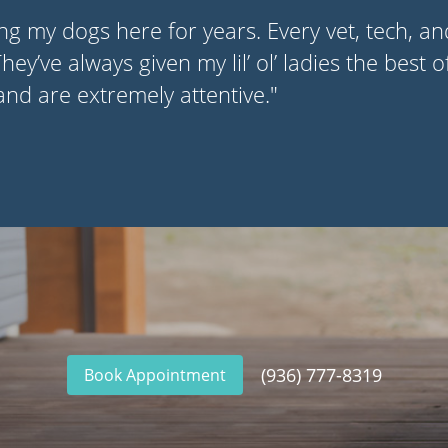
ng my dogs here for years. Every vet, tech, a
ey’ve always given my lil’ ol’ ladies the best o
 and are extremely attentive."
(936) 777-8319
Book Appointment