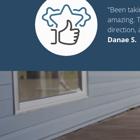
"Been taki
amazing. Th
direction,
Danae S.