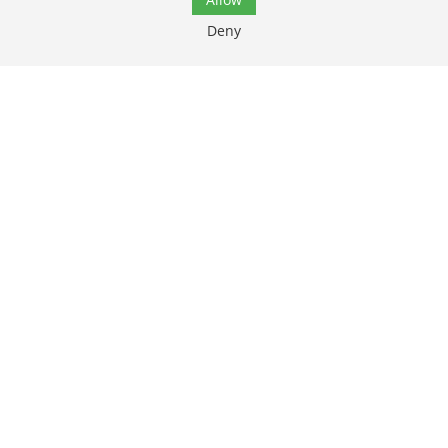
Deny
Friday:
7:00 AM - 6:00 PM
Saturday:
8:00 AM - 12:00 PM
Top
Sunday:
Closed
Services
Patient Resources
About Us