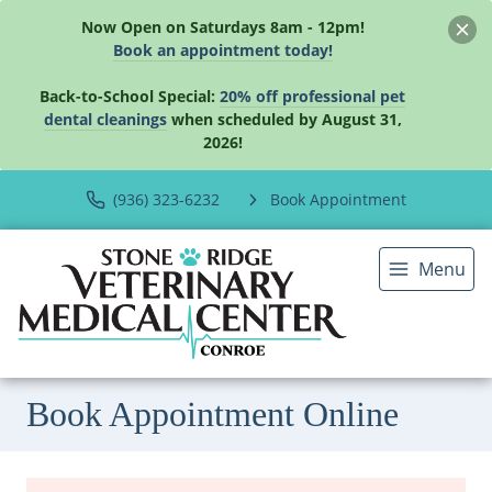
Now Open on Saturdays 8am - 12pm!
Book an appointment today!
Back-to-School Special:
20% off professional pet
dental cleanings
when scheduled by August 31,
2026!
(936) 323-6232
Book Appointment
Menu
Book Appointment Online