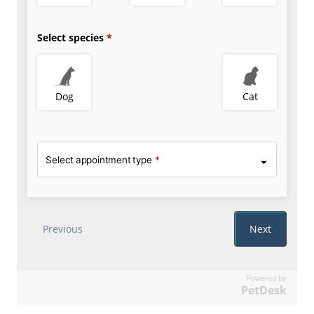
Powered by
PetDesk