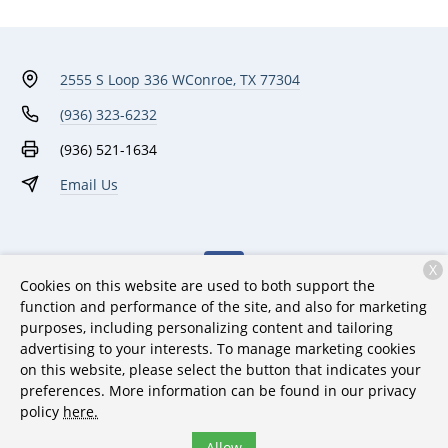
2555 S Loop 336 W
Conroe, TX 77304
(936) 323-6232
(936) 521-1634
Email Us
X
Cookies on this website are used to both support the
function and performance of the site, and also for marketing
purposes, including personalizing content and tailoring
Monday:
7:00 AM - 6:00 PM
advertising to your interests. To manage marketing cookies
on this website, please select the button that indicates your
Tuesday:
7:00 AM - 6:00 PM
preferences. More information can be found in our privacy
Wednesday:
7:00 AM - 6:00 PM
policy
here.
Thursday:
7:00 AM - 6:00 PM
Allow