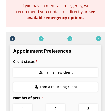
If you have a medical emergency, we
recommend you contact us directly or
see
available emergency options
.