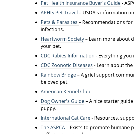
Pet Health Insurance Buyer's Guide
- ASP
APHIS Pet Travel
– USDA's information on 
Pets & Parasites
– Recommendations for d
infections.
Heartworm Society
– Learn more about d
your pet.
CDC Rabies Information
- Everything you 
CDC Zoonotic Diseases
- Learn about the r
Rainbow Bridge
– A grief support commun
beloved pet.
American Kennel Club
Dog Owner's Guide
– A nice starter guid
puppy.
International Cat Care
- R
esources, suppor
The ASPCA
– Exists to promote humane pri