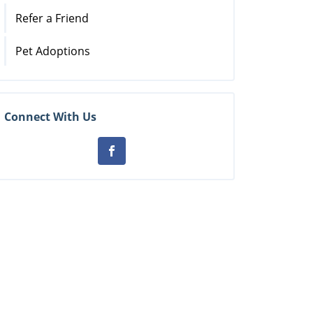
Refer a Friend
Pet Adoptions
Connect With Us