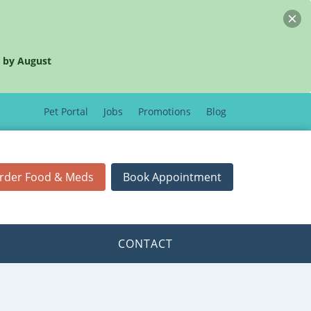
 by August
Pet Portal
Jobs
Promotions
Blog
rder Food & Meds
Book Appointment
CONTACT