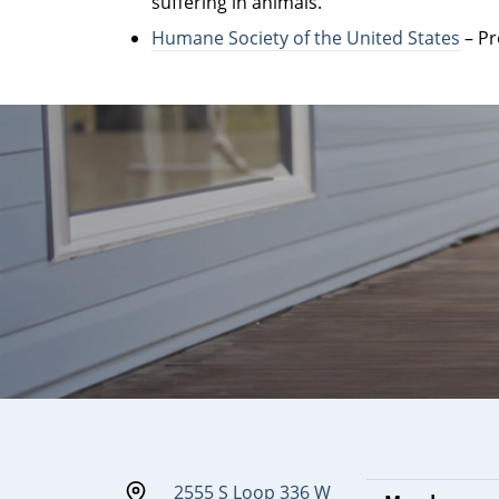
suffering in animals.
Humane Society of the United States
– Pr
2555 S Loop 336 W