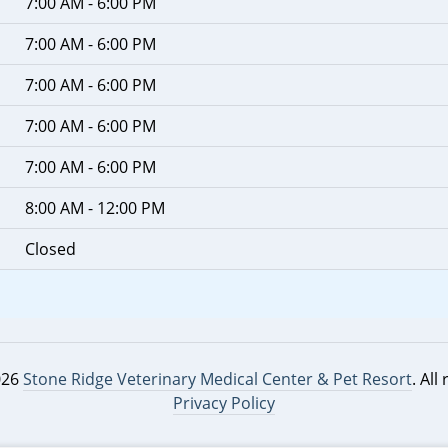
7:00 AM - 6:00 PM
7:00 AM - 6:00 PM
7:00 AM - 6:00 PM
7:00 AM - 6:00 PM
7:00 AM - 6:00 PM
8:00 AM - 12:00 PM
Closed
026
Stone Ridge Veterinary Medical Center & Pet Resort
. All
Privacy Policy