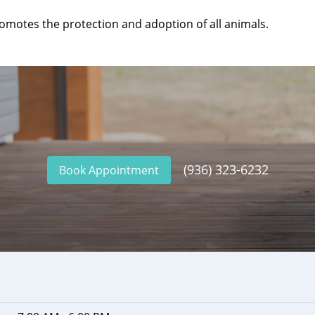
omotes the protection and adoption of all animals.
(936) 323-6232
Book Appointment