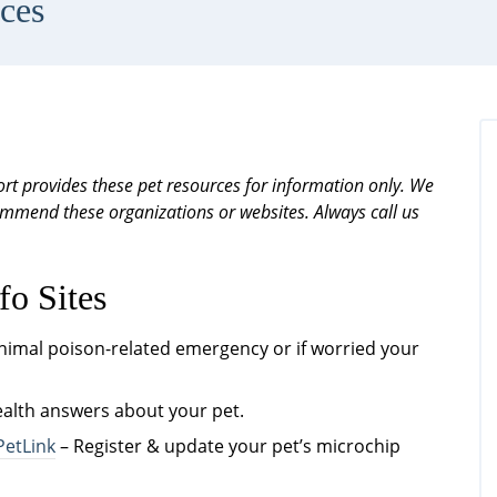
ces
rt provides these pet resources for information only. We
ecommend these organizations or websites. Always call us
fo Sites
animal poison-related emergency or if worried your
ealth answers about your pet.
PetLink
– Register & update your pet’s microchip