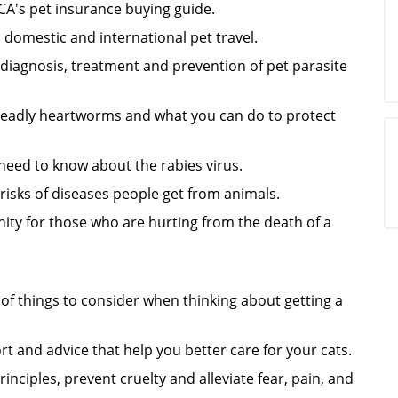
CA's
pet insurance buying guide.
domestic and international pet travel.
iagnosis, treatment and prevention of pet parasite
eadly heartworms and what you can do to protect
need to know about the rabies virus.
isks of di
seases people get from animals.
ity for those who are hurting from the death of a
e of things to consider when thinking about getting a
t and advice that help you better care for your cats.
nciples, prevent cruelty and alleviate fear, pain, and