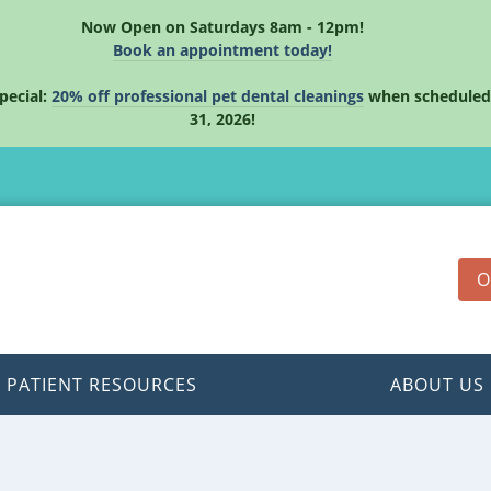
Now Open on Saturdays 8am - 12pm!
Book an appointment today!
pecial:
20% off professional pet dental cleanings
when scheduled
31, 2026!
O
PATIENT RESOURCES
ABOUT US