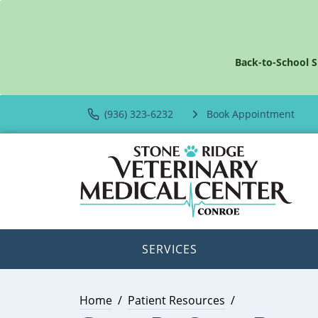
Back-to-School S
(936) 323-6232
Book Appointment
SERVICES
Home
Patient Resources