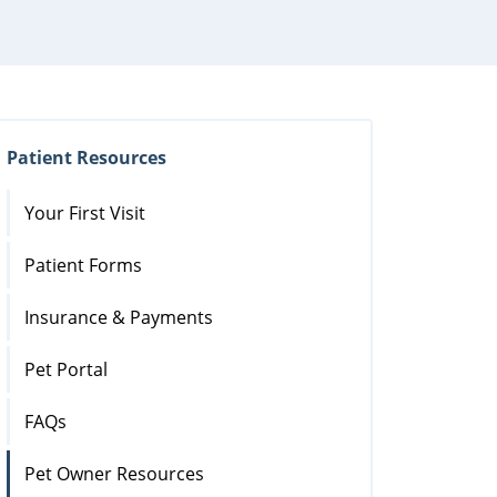
Patient Resources
Your First Visit
Patient Forms
Insurance & Payments
Pet Portal
FAQs
Pet Owner Resources