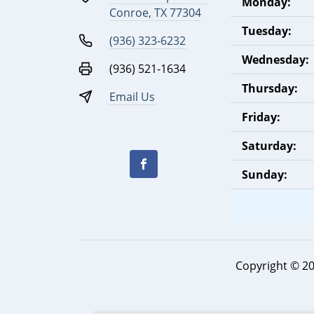
Monday:
Conroe, TX 77304
Tuesday:
(936) 323-6232
Wednesday:
(936) 521-1634
Thursday:
Email Us
Friday:
Saturday:
Sunday:
Copyright © 2