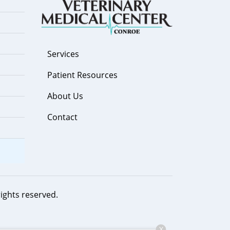
Services
Patient Resources
About Us
Contact
 rights reserved.
X