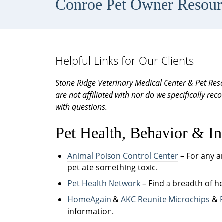
Conroe Pet Owner Resour
Helpful Links for Our Clients
Stone Ridge Veterinary Medical Center & Pet Reso
are not affiliated with nor do we specifically r
with questions.
Pet Health, Behavior & In
Animal Poison Control Center
– For any 
pet ate something toxic.
Pet Health Network
– Find a breadth of h
HomeAgain
&
AKC Reunite Microchips
&
information.