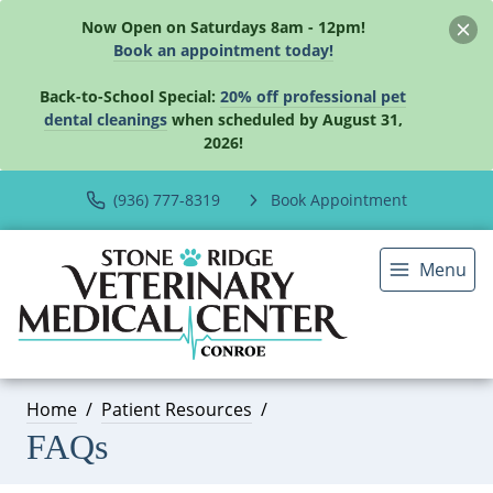
Now Open on Saturdays 8am - 12pm!
Book an appointment today!
Back-to-School Special:
20% off professional pet
dental cleanings
when scheduled by August 31,
2026!
(936) 777-8319
Book Appointment
Menu
Home
Patient Resources
FAQs