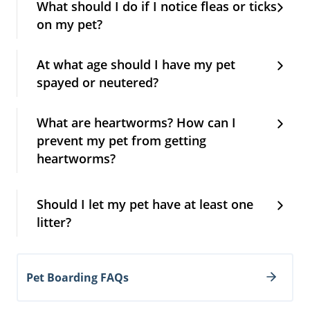
What should I do if I notice fleas or ticks
on my pet?
At what age should I have my pet
spayed or neutered?
What are heartworms? How can I
prevent my pet from getting
heartworms?
Should I let my pet have at least one
litter?
Pet Boarding FAQs