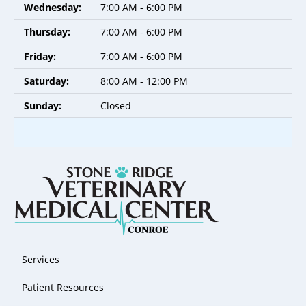
Wednesday:
7:00 AM - 6:00 PM
Thursday:
7:00 AM - 6:00 PM
Friday:
7:00 AM - 6:00 PM
Saturday:
8:00 AM - 12:00 PM
Sunday:
Closed
Services
Patient Resources