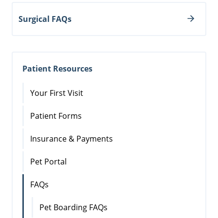
Surgical FAQs
Patient Resources
Your First Visit
Patient Forms
Insurance & Payments
Pet Portal
FAQs
Pet Boarding FAQs