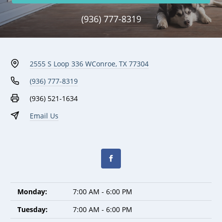
(936) 777-8319
2555 S Loop 336 W
Conroe, TX 77304
(936) 777-8319
(936) 521-1634
Email Us
Monday:
7:00 AM - 6:00 PM
Tuesday:
7:00 AM - 6:00 PM