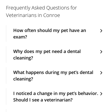
Frequently Asked Questions for
Veterinarians in Conroe
How often should my pet have an
exam?
Why does my pet need a dental
cleaning?
What happens during my pet’s dental
cleaning?
I noticed a change in my pet’s behavior.
Should I see a veterinarian?