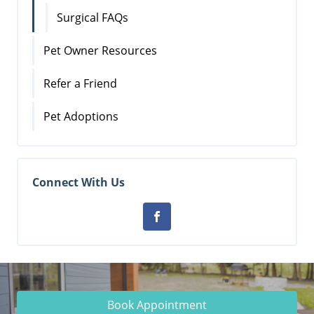
Surgical FAQs
Pet Owner Resources
Refer a Friend
Pet Adoptions
Connect With Us
Book Appointment