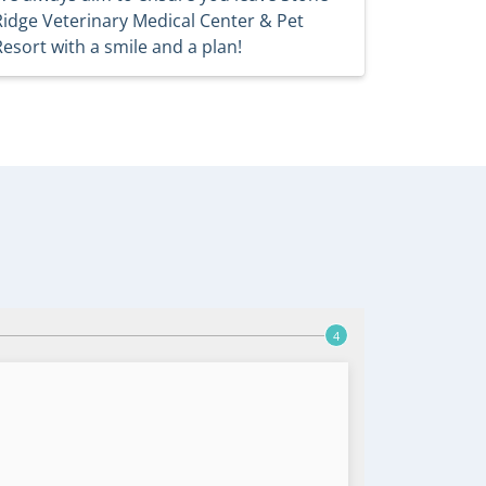
Ridge Veterinary Medical Center & Pet
Resort with a smile and a plan!