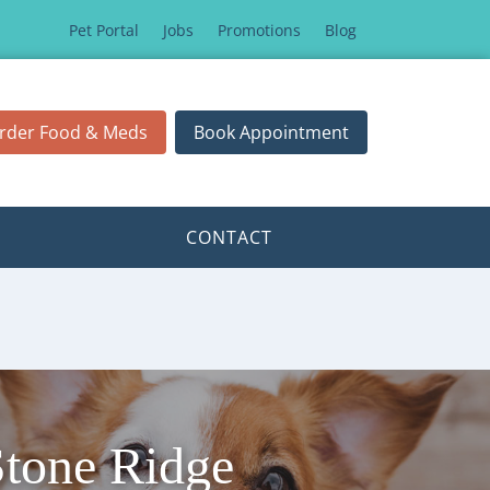
Pet Portal
Jobs
Promotions
Blog
rder Food & Meds
Book Appointment
CONTACT
 Stone Ridge