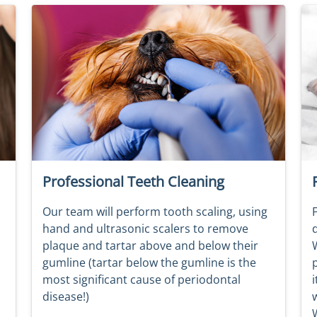
Professional Teeth Cleaning
Our team will perform tooth scaling, using
F
hand and ultrasonic scalers to remove
plaque and tartar above and below their
W
gumline (tartar below the gumline is the
most significant cause of periodontal
i
disease!)