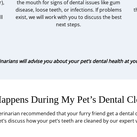
),
the mouth for signs of dental issues like gum
disease, loose teeth, or infections. If problems
t
ll
exist, we will work with you to discuss the best
next steps.
narians will advise you about your pet’s dental health at your 
appens During My Pet’s Dental Cl
erinarian recommended that your furry friend get a dental cl
t’s discuss how your pet’s teeth are cleaned by our expert 