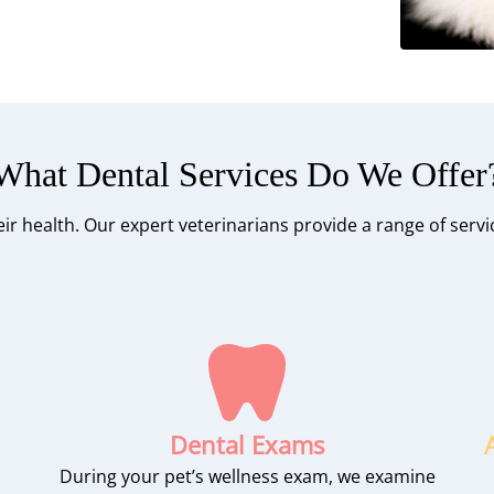
What Dental Services Do We Offer
their health. Our expert veterinarians provide a range of serv
Dental Exams
During your pet’s wellness exam, we examine