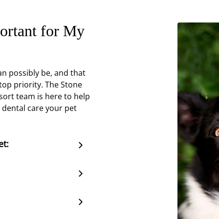
ortant for My
n possibly be, and that
top priority. The Stone
sort team is here to help
 dental care your pet
et: