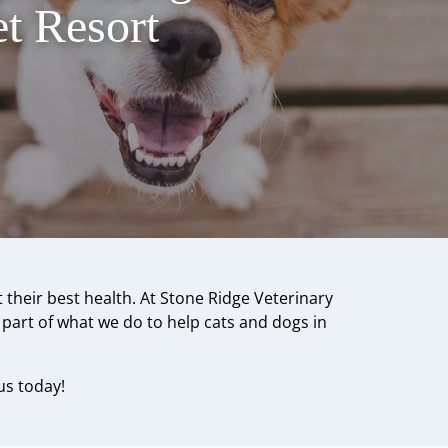
t Resort
 their best health. At Stone Ridge Veterinary
s part of what we do to help cats and dogs in
us today!