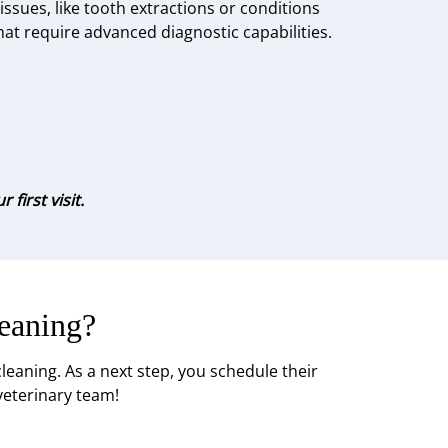
issues, like tooth extractions or conditions
hat require advanced diagnostic capabilities.
first visit.
eaning?
eaning. As a next step, you schedule their
veterinary team!