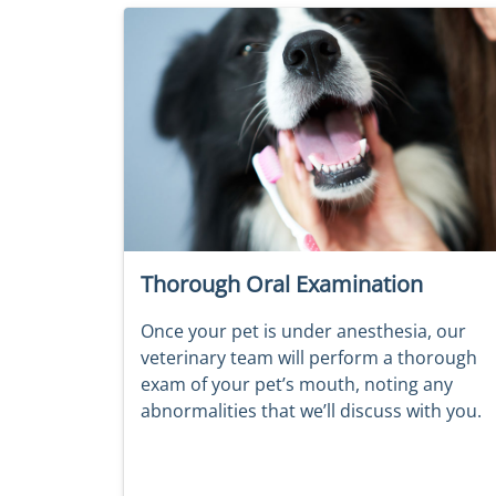
Thorough Oral Examination
Once your pet is under anesthesia, our
veterinary team will perform a thorough
exam of your pet’s mouth, noting any
abnormalities that we’ll discuss with you.