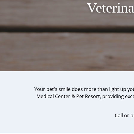
Veterin
Your pet's smile does more than light up you
Medical Center & Pet Resort, providing excep
Call or 