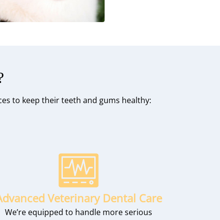
?
ices to keep their teeth and gums healthy:
Advanced Veterinary Dental Care
We’re equipped to handle more serious