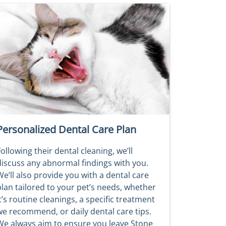
Personalized Dental Care Plan
ollowing their dental cleaning, we’ll
discuss any abnormal findings with you.
e’ll also provide you with a dental care
plan tailored to your pet’s needs, whether
t’s routine cleanings, a specific treatment
we recommend, or daily dental care tips.
We always aim to ensure you leave Stone