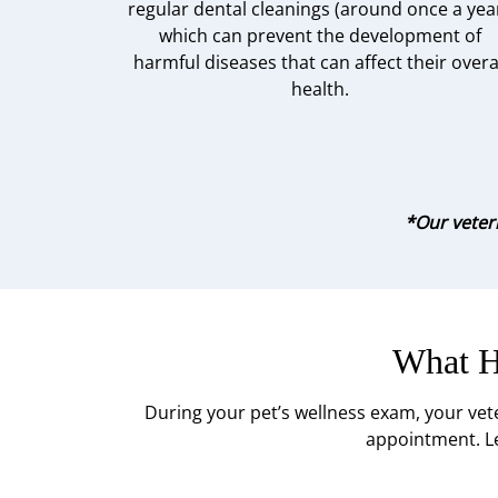
regular dental cleanings (around once a year
which can prevent the development of
harmful diseases that can affect their overa
health.
*Our veteri
What H
During your pet’s wellness exam, your vet
appointment. Le