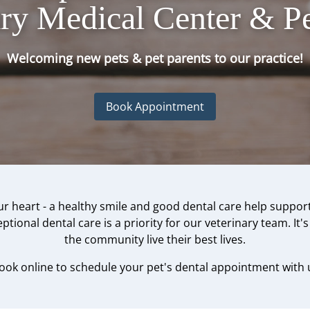
ary Medical Center & Pe
Welcoming new pets & pet parents to our practice!
Book Appointment
r heart - a healthy smile and good dental care help support
tional dental care is a priority for our veterinary team. It'
the community live their best lives.
book online to schedule your pet's dental appointment with 