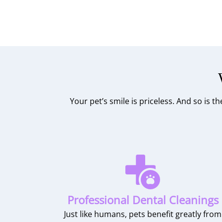
Your pet’s smile is priceless. And so is 
Professional Dental Cleanings
Just like humans, pets benefit greatly from