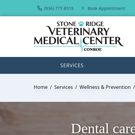
(936) 777-8319
Book Appointment
SERVICES
Home
Services
Wellness & Prevention
Dental care