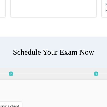
Schedule Your Exam Now