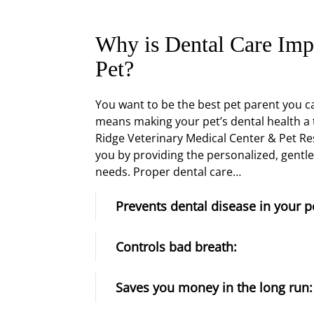
Why is Dental Care Imp
Pet?
You want to be the best pet parent you ca
means making your pet’s dental health a 
Ridge Veterinary Medical Center & Pet Re
you by providing the personalized, gentle
needs. Proper dental care…
Prevents dental disease in your p
Controls bad breath:
Saves you money in the long run: