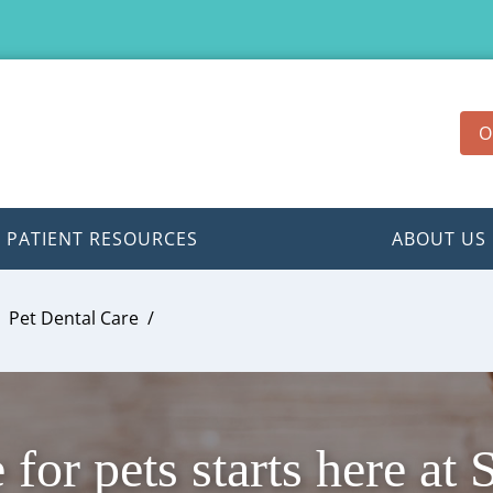
O
PATIENT RESOURCES
ABOUT US
Pet Dental Care
 for pets starts here at