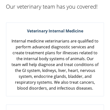
Our veterinary team has you covered!
Veterinary Internal Medicine
Internal medicine veterinarians are qualified to
perform advanced diagnostic services and
create treatment plans for illnesses related to
the internal body systems of animals. Our
team will help diagnose and treat conditions of
the GI system, kidneys, liver, heart, nervous
system, endocrine glands, bladder, and
respiratory systems. We also treat cancers,
blood disorders, and infectious diseases.