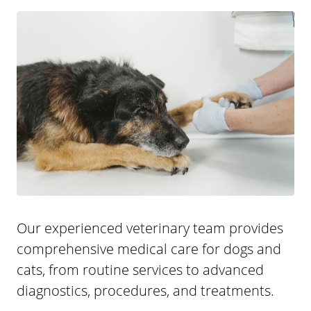
Our experienced veterinary team provides
comprehensive medical care for dogs and
cats, from routine services to advanced
diagnostics, procedures, and treatments.