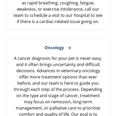
as rapid breathing, coughing, fatigue,
weakness, or exercise intolerance, call our
team to schedule a visit to our hospital to see
if there is a cardiac-related issue going on.
Oncology
A cancer diagnosis for your pet is never easy,
and it often brings uncertainty and difficult
decisions. Advances in veterinary oncology
offer more treatment options than ever
before, and our team is here to guide you
through each step of the process. Depending
on the type and stage of cancer, treatment
may focus on remission, long-term
management, or palliative care to prioritize
comfort and quality of life. Our goal is to