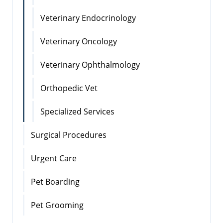
Veterinary Endocrinology
Veterinary Oncology
Veterinary Ophthalmology
Orthopedic Vet
Specialized Services
Surgical Procedures
Urgent Care
Pet Boarding
Pet Grooming