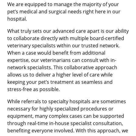
We are equipped to manage the majority of your
pet’s medical and surgical needs right here in our
hospital.
What truly sets our advanced care apart is our ability
to collaborate directly with multiple board-certified
veterinary specialists within our trusted network.
When a case would benefit from additional
expertise, our veterinarians can consult with in-
network specialists. This collaborative approach
allows us to deliver a higher level of care while
keeping your pet’s treatment as seamless and
stress-free as possible.
While referrals to specialty hospitals are sometimes
necessary for highly specialized procedures or
equipment, many complex cases can be supported
through real-time in-house specialist consultation,
benefiting everyone involved. With this approach, we