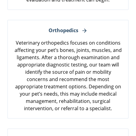
Orthopedics
Veterinary orthopedics focuses on conditions
affecting your pet’s bones, joints, muscles, and
ligaments. After a thorough examination and
appropriate diagnostic testing, our team will
identify the source of pain or mobility
concerns and recommend the most
appropriate treatment options. Depending on
your pet’s needs, this may include medical
management, rehabilitation, surgical
intervention, or referral to a specialist.