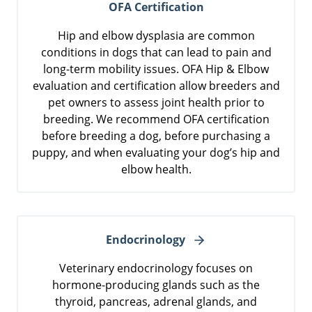
OFA Certification
Hip and elbow dysplasia are common
conditions in dogs that can lead to pain and
long-term mobility issues. OFA Hip & Elbow
evaluation and certification allow breeders and
pet owners to assess joint health prior to
breeding. We recommend OFA certification
before breeding a dog, before purchasing a
puppy, and when evaluating your dog’s hip and
elbow health.
Endocrinology
Veterinary endocrinology focuses on
hormone-producing glands such as the
thyroid, pancreas, adrenal glands, and