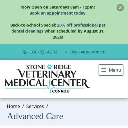
Now Open on Saturdays 8am - 12pm!
Book an appointment today!
Back-to-School Special:
20% off professional pet
dental cleanings
when scheduled by August 31,
2026!
(936) 323-6232
Book Appointment
Menu
Home
Services
Advanced Care