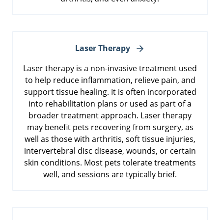
Laser Therapy
Laser therapy is a non-invasive treatment used
to help reduce inflammation, relieve pain, and
support tissue healing. It is often incorporated
into rehabilitation plans or used as part of a
broader treatment approach. Laser therapy
may benefit pets recovering from surgery, as
well as those with arthritis, soft tissue injuries,
intervertebral disc disease, wounds, or certain
skin conditions. Most pets tolerate treatments
well, and sessions are typically brief.