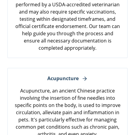
performed by a USDA-accredited veterinarian
and may also require specific vaccinations,
testing within designated timeframes, and
official certificate endorsement. Our team can
help guide you through the process and
ensure all necessary documentation is
completed appropriately.
Acupuncture
Acupuncture, an ancient Chinese practice
involving the insertion of fine needles into
specific points on the body, is used to improve
circulation, alleviate pain and inflammation in
pets. It's particularly effective for managing
common pet conditions such as chronic pain,
arthritis, and even anxiety.