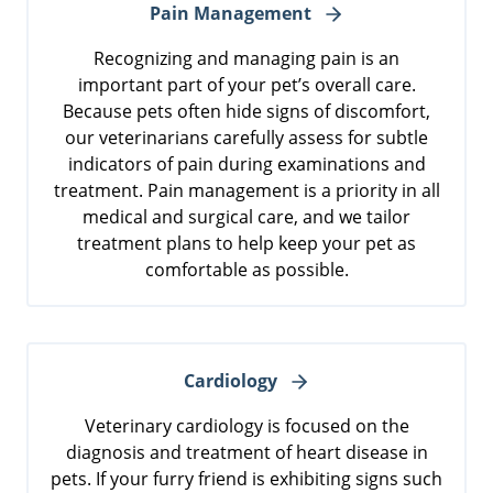
Pain Management
Recognizing and managing pain is an
important part of your pet’s overall care.
Because pets often hide signs of discomfort,
our veterinarians carefully assess for subtle
indicators of pain during examinations and
treatment. Pain management is a priority in all
medical and surgical care, and we tailor
treatment plans to help keep your pet as
comfortable as possible.
Cardiology
Veterinary cardiology is focused on the
diagnosis and treatment of heart disease in
pets. If your furry friend is exhibiting signs such