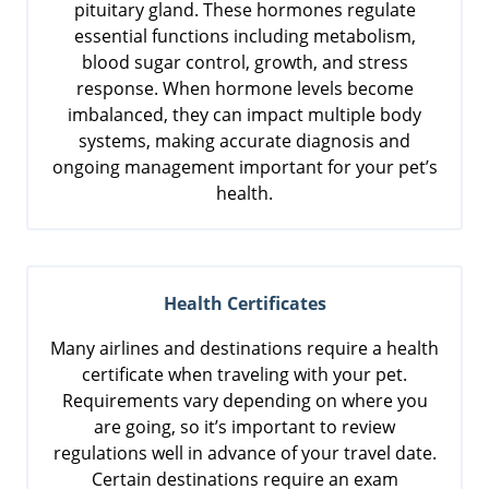
pituitary gland. These hormones regulate
essential functions including metabolism,
blood sugar control, growth, and stress
response. When hormone levels become
imbalanced, they can impact multiple body
systems, making accurate diagnosis and
ongoing management important for your pet’s
health.
Health Certificates
Many airlines and destinations require a health
certificate when traveling with your pet.
Requirements vary depending on where you
are going, so it’s important to review
regulations well in advance of your travel date.
Certain destinations require an exam