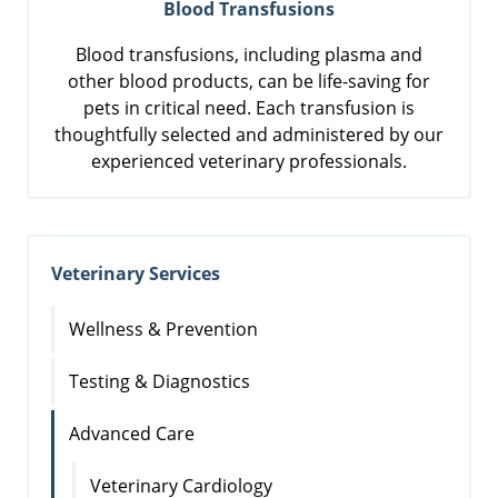
Blood Transfusions
Blood transfusions, including plasma and
other blood products, can be life-saving for
pets in critical need. Each transfusion is
thoughtfully selected and administered by our
experienced veterinary professionals.
Veterinary Services
Wellness & Prevention
Testing & Diagnostics
Advanced Care
Veterinary Cardiology