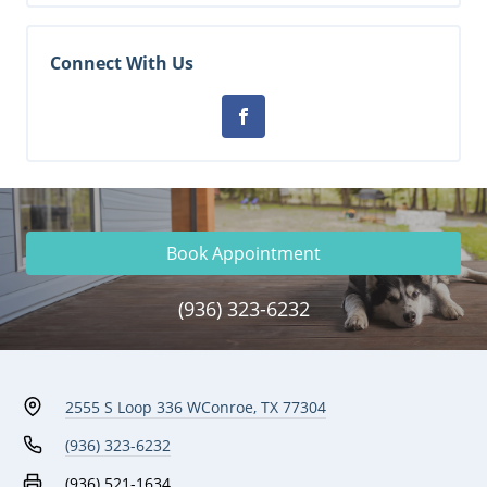
Connect With Us
Book Appointment
(936) 323-6232
2555 S Loop 336 W
Conroe, TX 77304
(936) 323-6232
(936) 521-1634