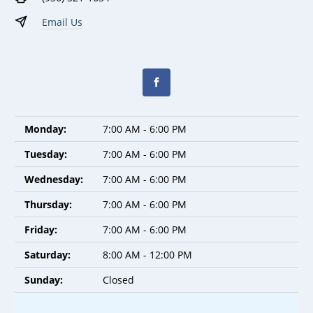
Email Us
Monday:
7:00 AM - 6:00 PM
Tuesday:
7:00 AM - 6:00 PM
Wednesday:
7:00 AM - 6:00 PM
Thursday:
7:00 AM - 6:00 PM
Friday:
7:00 AM - 6:00 PM
Saturday:
8:00 AM - 12:00 PM
Sunday:
Closed