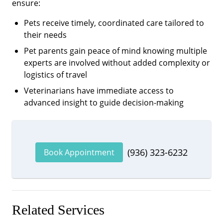
ensure:
Pets receive timely, coordinated care tailored to
their needs
Pet parents gain peace of mind knowing multiple
experts are involved without added complexity or
logistics of travel
Veterinarians have immediate access to
advanced insight to guide decision-making
(936) 323-6232
Book Appointment
Related Services