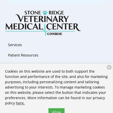
Services
Patient Resources
About Us
X
Cookies on this website are used to both support the
Contact
function and performance of the site, and also for marketing
purposes, including personalizing content and tailoring
advertising to your interests. To manage marketing cookies
on this website, please select the button that indicates your
Copyright © 2026
Stone Ridge Veterinary Medical Center &
preferences. More information can be found in our privacy
Pet Resort
. All rights reserved.
Privacy Policy
policy
here.
Allow