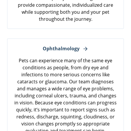
provide compassionate, individualized care
while supporting both you and your pet
throughout the journey.
Ophthalmology
Pets can experience many of the same eye
conditions as people, from dry eye and
infections to more serious concerns like
cataracts or glaucoma. Our team diagnoses
and manages a wide range of eye problems,
including corneal ulcers, trauma, and changes
in vision. Because eye conditions can progress
quickly, it’s important to report signs such as
redness, discharge, squinting, cloudiness, or
vision changes promptly so appropriate
evaluation and treatment can begin.