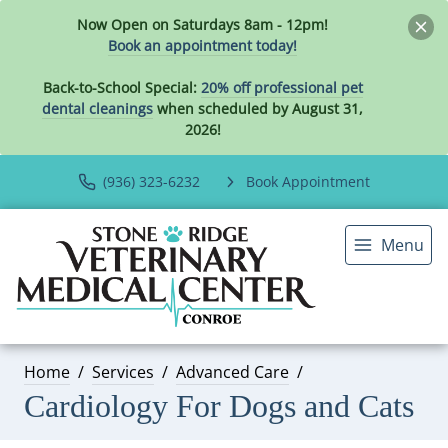
Now Open on Saturdays 8am - 12pm!
Book an appointment today!
Back-to-School Special:
20% off professional pet
dental cleanings
when scheduled by August 31,
2026!
(936) 323-6232
Book Appointment
Menu
Home
Services
Advanced Care
Cardiology For Dogs and Cats