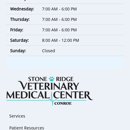
Wednesday:
7:00 AM - 6:00 PM
Thursday:
7:00 AM - 6:00 PM
Friday:
7:00 AM - 6:00 PM
Saturday:
8:00 AM - 12:00 PM
Sunday:
Closed
Services
Patient Resources