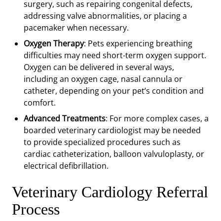
surgery, such as repairing congenital defects,
addressing valve abnormalities, or placing a
pacemaker when necessary.
Oxygen Therapy
: Pets experiencing breathing
difficulties may need short-term oxygen support.
Oxygen can be delivered in several ways,
including an oxygen cage, nasal cannula or
catheter, depending on your pet’s condition and
comfort.
Advanced Treatments
: For more complex cases, a
boarded veterinary cardiologist may be needed
to provide specialized procedures such as
cardiac catheterization, balloon valvuloplasty, or
electrical defibrillation.
Veterinary Cardiology Referral
Process