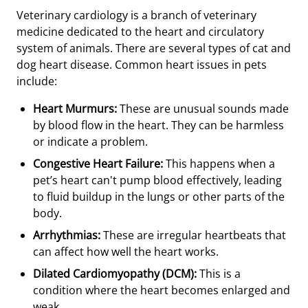
Veterinary cardiology is a branch of veterinary
medicine dedicated to the heart and circulatory
system of animals. There are several types of cat and
dog heart disease. Common heart issues in pets
include:
Heart Murmurs:
These are unusual sounds made
by blood flow in the heart. They can be harmless
or indicate a problem.
Congestive Heart Failure:
This happens when a
pet’s heart can't pump blood effectively, leading
to fluid buildup in the lungs or other parts of the
body.
Arrhythmias:
These are irregular heartbeats that
can affect how well the heart works.
Dilated Cardiomyopathy (DCM):
This is a
condition where the heart becomes enlarged and
weak.