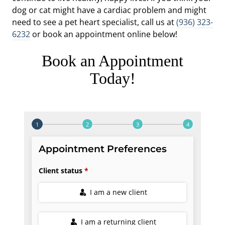
dog or cat might have a cardiac problem and might
need to see a pet heart specialist, call us at
(936) 323-
6232
or book an appointment online below!
Book an Appointment
Today!