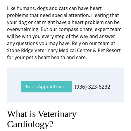
Like humans, dogs and cats can have heart
problems that need special attention. Hearing that
your dog or cat might have a heart problem can be
overwhelming. But our compassionate, expert team
will be with you every step of the way and answer
any questions you may have. Rely on our team at
Stone Ridge Veterinary Medical Center & Pet Resort
for your pet's heart health and care.
(936) 323-6232
Book Appointment
What is Veterinary
Cardiology?