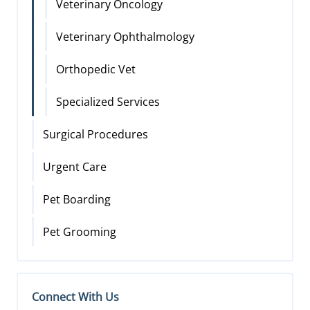
Veterinary Oncology
Veterinary Ophthalmology
Orthopedic Vet
Specialized Services
Surgical Procedures
Urgent Care
Pet Boarding
Pet Grooming
Connect With Us