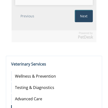
Powered by
PetDesk
Veterinary Services
Wellness & Prevention
Testing & Diagnostics
Advanced Care