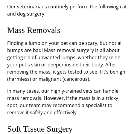
Our veterinarians routinely perform the following cat
and dog surgery:
Mass Removals
Finding a lump on your pet can be scary, but not all
bumps are bad! Mass removal surgery is all about
getting rid of unwanted lumps, whether they’re on
your pet's skin or deeper inside their body. After
removing the mass, it gets tested to see if it’s benign
(harmless) or malignant (cancerous).
In many cases, our highly-trained vets can handle
mass removals. However, if the mass is in a tricky
spot, our team may recommend a specialist to
remove it safely and effectively.
Soft Tissue Surgery