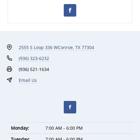
2555 S Loop 336 W
Conroe, TX 77304
(936) 323-6232
(936) 521-1634
Email Us
Monday:
7:00 AM - 6:00 PM
Tuesday:
7:00 AM - 6:00 PM