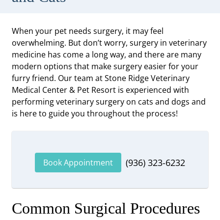
When your pet needs surgery, it may feel
overwhelming. But don’t worry, surgery in veterinary
medicine has come a long way, and there are many
modern options that make surgery easier for your
furry friend. Our team at Stone Ridge Veterinary
Medical Center & Pet Resort is experienced with
performing veterinary surgery on cats and dogs and
is here to guide you throughout the process!
(936) 323-6232
Book Appointment
Common Surgical Procedures