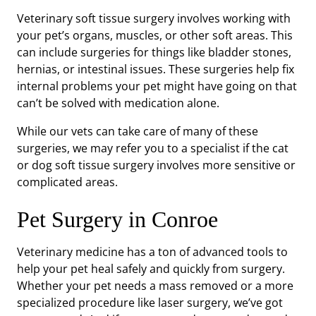
Veterinary soft tissue surgery involves working with
your pet’s organs, muscles, or other soft areas. This
can include surgeries for things like bladder stones,
hernias, or intestinal issues. These surgeries help fix
internal problems your pet might have going on that
can’t be solved with medication alone.
While our vets can take care of many of these
surgeries, we may refer you to a specialist if the cat
or dog soft tissue surgery involves more sensitive or
complicated areas.
Pet Surgery in Conroe
Veterinary medicine has a ton of advanced tools to
help your pet heal safely and quickly from surgery.
Whether your pet needs a mass removed or a more
specialized procedure like laser surgery, we’ve got