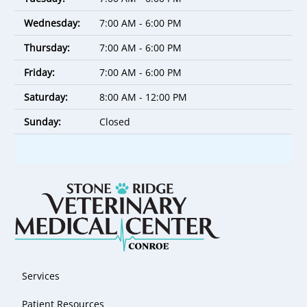
Wednesday:
7:00 AM - 6:00 PM
Thursday:
7:00 AM - 6:00 PM
Friday:
7:00 AM - 6:00 PM
Saturday:
8:00 AM - 12:00 PM
Sunday:
Closed
Services
Patient Resources