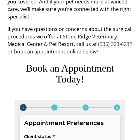
you covered. And if your pet needs more advanced
care, we’ll make sure you’re connected with the right
specialist.
If you have questions or concerns about the surgical
procedures we offer at Stone Ridge Veterinary
Medical Center & Pet Resort, call us at
(936) 323-6232
or book an appointment online below!
Book an Appointment
Today!