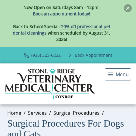
Now Open on Saturdays 8am - 12pm!
Book an appointment today!
Back-to-School Special:
20% off professional pet
dental cleanings
when scheduled by August 31,
2026!
(936) 323-6232
Book Appointment
Menu
Home
Services
Surgical Procedures
Surgical Procedures For Dogs
and Cats