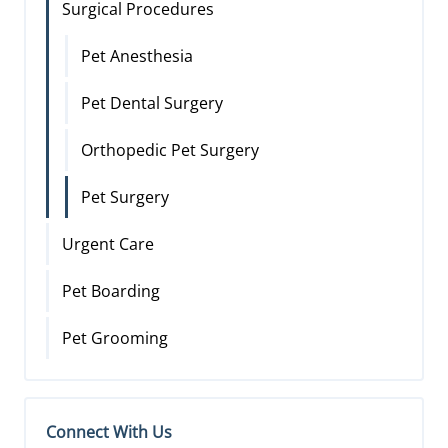
Surgical Procedures
Pet Anesthesia
Pet Dental Surgery
Orthopedic Pet Surgery
Pet Surgery
Urgent Care
Pet Boarding
Pet Grooming
Connect With Us