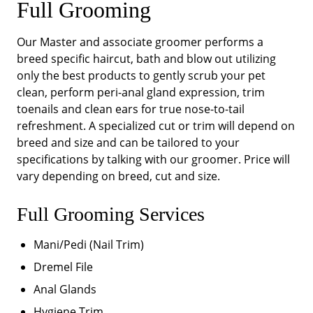
Full Grooming
Our Master and associate groomer performs a
breed specific haircut, bath and blow out utilizing
only the best products to gently scrub your pet
clean, perform peri-anal gland expression, trim
toenails and clean ears for true nose-to-tail
refreshment. A specialized cut or trim will depend on
breed and size and can be tailored to your
specifications by talking with our groomer. Price will
vary depending on breed, cut and size.
Full Grooming Services
Mani/Pedi (Nail Trim)
Dremel File
Anal Glands
Hygiene Trim