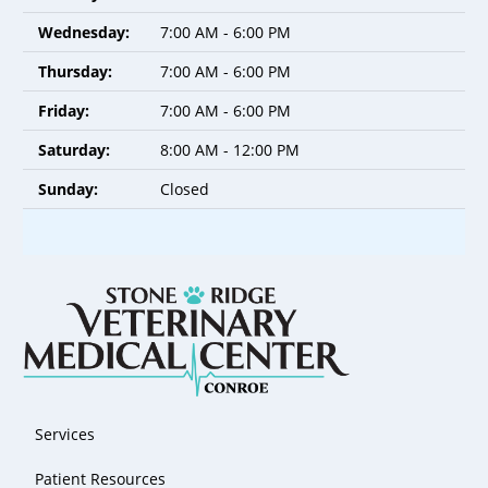
Wednesday:
7:00 AM - 6:00 PM
Thursday:
7:00 AM - 6:00 PM
Friday:
7:00 AM - 6:00 PM
Saturday:
8:00 AM - 12:00 PM
Sunday:
Closed
Services
Patient Resources