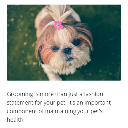
Grooming is more than just a fashion
statement for your pet; it’s an important
component of maintaining your pet’s
health.