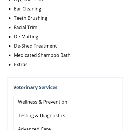
Ear Cleaning
Teeth Brushing
Facial Trim
De-Matting
De-Shed Treatment
Medicated Shampoo Bath
Extras
Veterinary Services
Wellness & Prevention
Testing & Diagnostics
Advanced Care