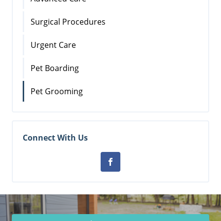
Surgical Procedures
Urgent Care
Pet Boarding
Pet Grooming
Connect With Us