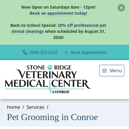
Now Open on Saturdays 8am - 12pm!
Book an appointment today!
Back-to-School Special:
20% off professional pet
dental cleanings
when scheduled by August 31,
2026!
(936) 323-6232
Book Appointment
Menu
Home
Services
Pet Grooming in Conroe