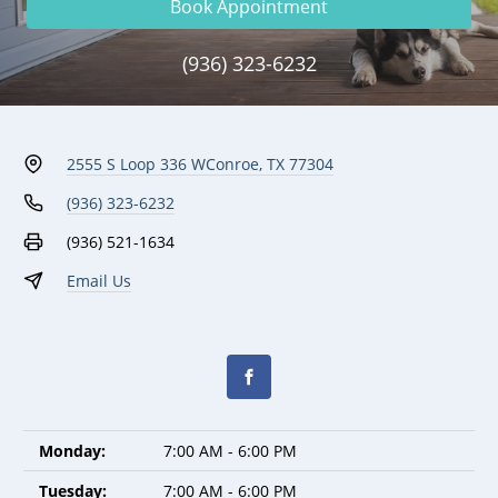
Book Appointment
(936) 323-6232
2555 S Loop 336 W
Conroe, TX 77304
(936) 323-6232
(936) 521-1634
Email Us
Monday:
7:00 AM - 6:00 PM
Tuesday:
7:00 AM - 6:00 PM