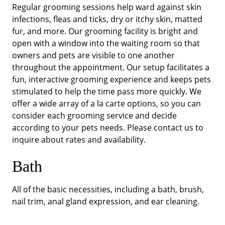
Regular grooming sessions help ward against skin
infections, fleas and ticks, dry or itchy skin, matted
fur, and more. Our grooming facility is bright and
open with a window into the waiting room so that
owners and pets are visible to one another
throughout the appointment. Our setup facilitates a
fun, interactive grooming experience and keeps pets
stimulated to help the time pass more quickly. We
offer a wide array of a la carte options, so you can
consider each grooming service and decide
according to your pets needs. Please contact us to
inquire about rates and availability.
Bath
All of the basic necessities, including a bath, brush,
nail trim, anal gland expression, and ear cleaning.