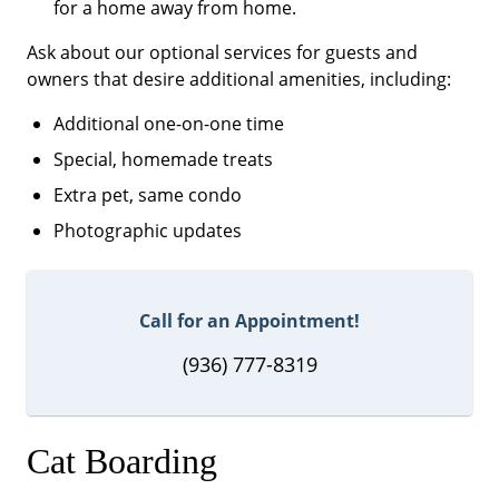
for a home away from home.
Ask about our optional services for guests and
owners that desire additional amenities, including:
Additional one-on-one time
Special, homemade treats
Extra pet, same condo
Photographic updates
Call for an Appointment!
(936) 777-8319
Cat Boarding