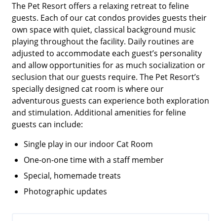
The Pet Resort offers a relaxing retreat to feline
guests. Each of our cat condos provides guests their
own space with quiet, classical background music
playing throughout the facility. Daily routines are
adjusted to accommodate each guest’s personality
and allow opportunities for as much socialization or
seclusion that our guests require. The Pet Resort’s
specially designed cat room is where our
adventurous guests can experience both exploration
and stimulation. Additional amenities for feline
guests can include:
Single play in our indoor Cat Room
One-on-one time with a staff member
Special, homemade treats
Photographic updates