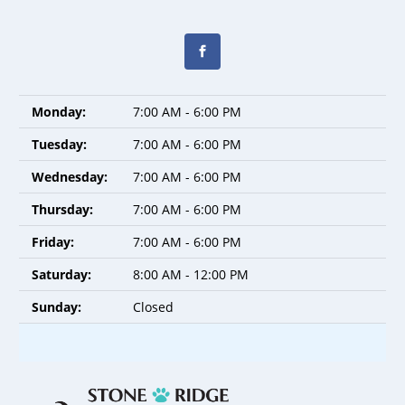
Monday:
7:00 AM - 6:00 PM
Tuesday:
7:00 AM - 6:00 PM
Wednesday:
7:00 AM - 6:00 PM
Thursday:
7:00 AM - 6:00 PM
Friday:
7:00 AM - 6:00 PM
Saturday:
8:00 AM - 12:00 PM
Sunday:
Closed