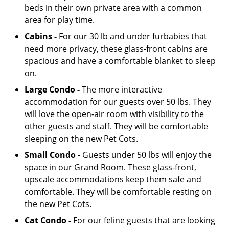
beds in their own private area with a common
area for play time.
Cabins -
For our 30 lb and under furbabies that
need more privacy, these glass-front cabins are
spacious and have a comfortable blanket to sleep
on.
Large Condo -
The more interactive
accommodation for our guests over 50 lbs. They
will love the open-air room with visibility to the
other guests and staff. They will be comfortable
sleeping on the new Pet Cots.
Small Condo -
Guests under 50 lbs will enjoy the
space in our Grand Room. These glass-front,
upscale accommodations keep them safe and
comfortable. They will be comfortable resting on
the new Pet Cots.
Cat Condo -
For our feline guests that are looking