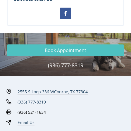
Book Appointment
(936) 777-8319
2555 S Loop 336 W
Conroe, TX 77304
(936) 777-8319
(936) 521-1634
Email Us