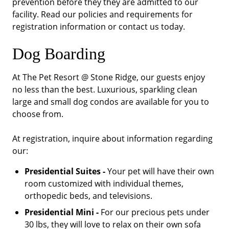
prevention before they they are admitted to our
facility. Read our policies and requirements for
registration information or contact us today.
Dog Boarding
At The Pet Resort @ Stone Ridge, our guests enjoy
no less than the best. Luxurious, sparkling clean
large and small dog condos are available for you to
choose from.
At registration, inquire about information regarding
our:
Presidential Suites -
Your pet will have their own
room customized with individual themes,
orthopedic beds, and televisions.
Presidential Mini -
For our precious pets under
30 lbs, they will love to relax on their own sofa