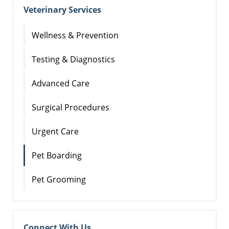
Veterinary Services
Wellness & Prevention
Testing & Diagnostics
Advanced Care
Surgical Procedures
Urgent Care
Pet Boarding
Pet Grooming
Connect With Us