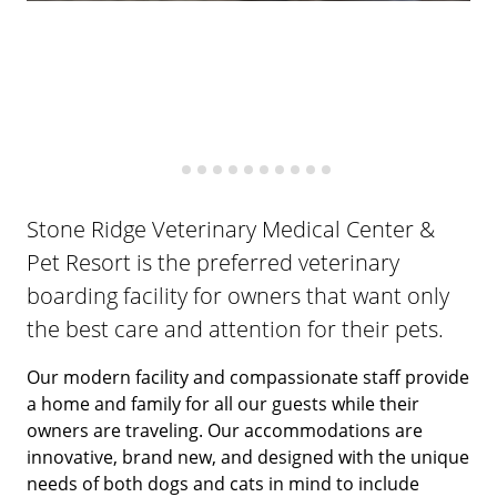
Stone Ridge Veterinary Medical Center &
Pet Resort is the preferred veterinary
boarding facility for owners that want only
the best care and attention for their pets.
Our modern facility and compassionate staff provide
a home and family for all our guests while their
owners are traveling. Our accommodations are
innovative, brand new, and designed with the unique
needs of both dogs and cats in mind to include