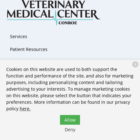
Services
Patient Resources
About Us
X
Cookies on this website are used to both support the
Contact
function and performance of the site, and also for marketing
purposes, including personalizing content and tailoring
advertising to your interests. To manage marketing cookies
on this website, please select the button that indicates your
Copyright © 2026
Stone Ridge Veterinary Medical Center &
preferences. More information can be found in our privacy
Pet Resort
. All rights reserved.
Privacy Policy
policy
here.
Allow
Deny