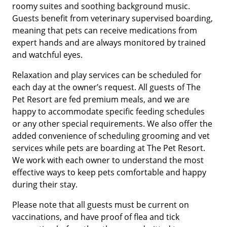
roomy suites and soothing background music.
Guests benefit from veterinary supervised boarding,
meaning that pets can receive medications from
expert hands and are always monitored by trained
and watchful eyes.
Relaxation and play services can be scheduled for
each day at the owner’s request. All guests of The
Pet Resort are fed premium meals, and we are
happy to accommodate specific feeding schedules
or any other special requirements. We also offer the
added convenience of scheduling grooming and vet
services while pets are boarding at The Pet Resort.
We work with each owner to understand the most
effective ways to keep pets comfortable and happy
during their stay.
Please note that all guests must be current on
vaccinations, and have proof of flea and tick