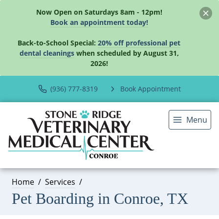
Now Open on Saturdays 8am - 12pm!
Book an appointment today!
Back-to-School Special:
20% off professional pet
dental cleanings
when scheduled by August 31,
2026!
(936) 777-8319
Book Appointment
Menu
Home
Services
Pet Boarding in Conroe, TX