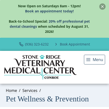
Now Open on Saturdays 8am - 12pm!
Book an appointment today!
Back-to-School Special:
20% off professional pet
dental cleanings
when scheduled by August 31,
2026!
(936) 323-6232
Book Appointment
Menu
Home
Services
Pet Wellness & Prevention