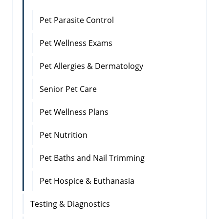
Pet Parasite Control
Pet Wellness Exams
Pet Allergies & Dermatology
Senior Pet Care
Pet Wellness Plans
Pet Nutrition
Pet Baths and Nail Trimming
Pet Hospice & Euthanasia
Testing & Diagnostics