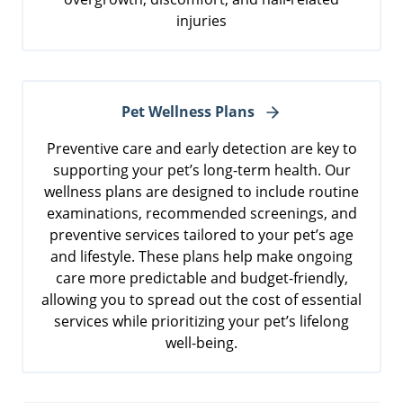
injuries
Pet Wellness Plans
Preventive care and early detection are key to
supporting your pet’s long-term health. Our
wellness plans are designed to include routine
examinations, recommended screenings, and
preventive services tailored to your pet’s age
and lifestyle. These plans help make ongoing
care more predictable and budget-friendly,
allowing you to spread out the cost of essential
services while prioritizing your pet’s lifelong
well-being.