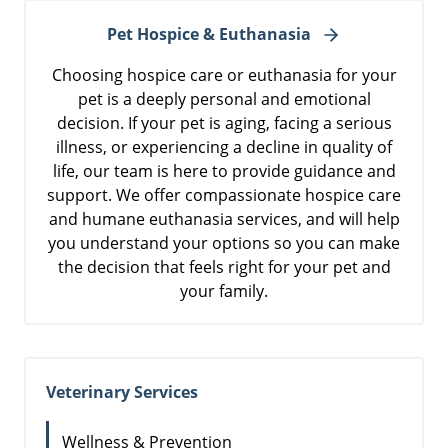
Pet Hospice & Euthanasia
Choosing hospice care or euthanasia for your
pet is a deeply personal and emotional
decision. If your pet is aging, facing a serious
illness, or experiencing a decline in quality of
life, our team is here to provide guidance and
support. We offer compassionate hospice care
and humane euthanasia services, and will help
you understand your options so you can make
the decision that feels right for your pet and
your family.
Veterinary Services
Wellness & Prevention