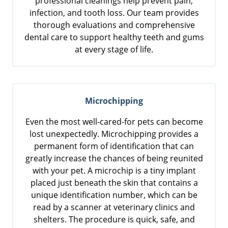
professional cleanings help prevent pain,
infection, and tooth loss. Our team provides
thorough evaluations and comprehensive
dental care to support healthy teeth and gums
at every stage of life.
Microchipping
Even the most well-cared-for pets can become
lost unexpectedly. Microchipping provides a
permanent form of identification that can
greatly increase the chances of being reunited
with your pet. A microchip is a tiny implant
placed just beneath the skin that contains a
unique identification number, which can be
read by a scanner at veterinary clinics and
shelters. The procedure is quick, safe, and