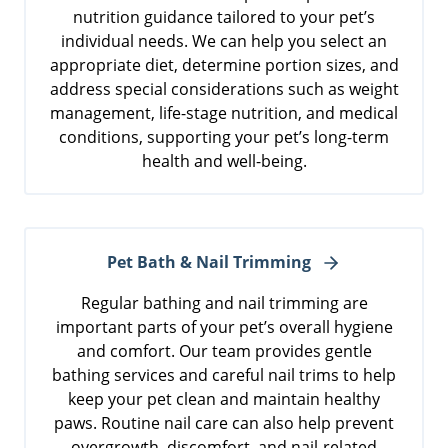
nutrition guidance tailored to your pet’s
individual needs. We can help you select an
appropriate diet, determine portion sizes, and
address special considerations such as weight
management, life-stage nutrition, and medical
conditions, supporting your pet’s long-term
health and well-being.
Pet Bath & Nail Trimming
Regular bathing and nail trimming are
important parts of your pet’s overall hygiene
and comfort. Our team provides gentle
bathing services and careful nail trims to help
keep your pet clean and maintain healthy
paws. Routine nail care can also help prevent
overgrowth, discomfort, and nail-related