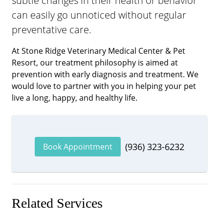
subtle changes in their health or behavior
can easily go unnoticed without regular
preventative care.
At Stone Ridge Veterinary Medical Center & Pet
Resort, our treatment philosophy is aimed at
prevention with early diagnosis and treatment. We
would love to partner with you in helping your pet
live a long, happy, and healthy life.
(936) 323-6232
Book Appointment
Related Services