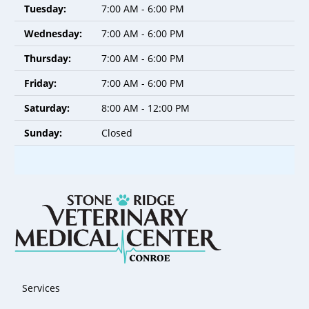
Tuesday:
7:00 AM - 6:00 PM
Wednesday:
7:00 AM - 6:00 PM
Thursday:
7:00 AM - 6:00 PM
Friday:
7:00 AM - 6:00 PM
Saturday:
8:00 AM - 12:00 PM
Sunday:
Closed
Services