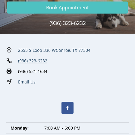
Book Appointment
(936) 323-6232
2555 S Loop 336 W
Conroe, TX 77304
(936) 323-6232
(936) 521-1634
Email Us
Monday:
7:00 AM - 6:00 PM