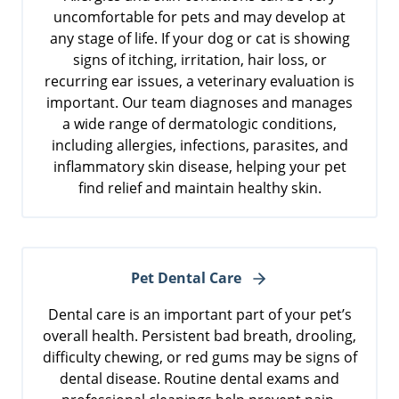
uncomfortable for pets and may develop at
any stage of life. If your dog or cat is showing
signs of itching, irritation, hair loss, or
recurring ear issues, a veterinary evaluation is
important. Our team diagnoses and manages
a wide range of dermatologic conditions,
including allergies, infections, parasites, and
inflammatory skin disease, helping your pet
find relief and maintain healthy skin.
Pet Dental Care
Dental care is an important part of your pet’s
overall health. Persistent bad breath, drooling,
difficulty chewing, or red gums may be signs of
dental disease. Routine dental exams and