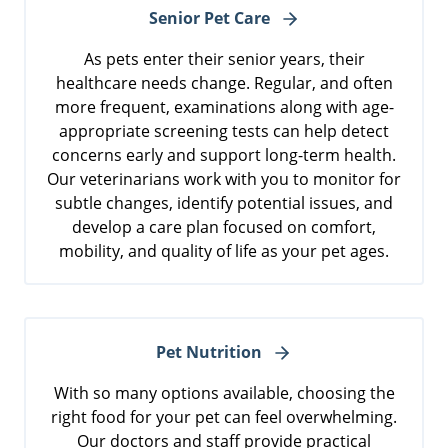
Senior Pet Care
As pets enter their senior years, their
healthcare needs change. Regular, and often
more frequent, examinations along with age-
appropriate screening tests can help detect
concerns early and support long-term health.
Our veterinarians work with you to monitor for
subtle changes, identify potential issues, and
develop a care plan focused on comfort,
mobility, and quality of life as your pet ages.
Pet Nutrition
With so many options available, choosing the
right food for your pet can feel overwhelming.
Our doctors and staff provide practical