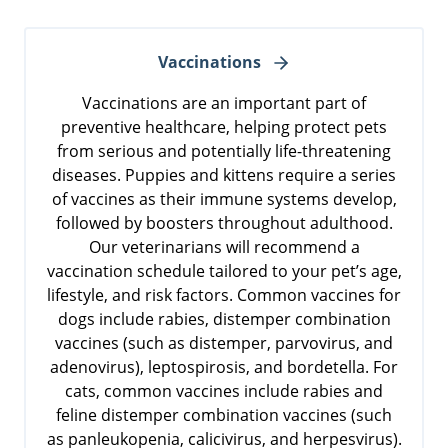
Vaccinations
Vaccinations are an important part of
preventive healthcare, helping protect pets
from serious and potentially life-threatening
diseases. Puppies and kittens require a series
of vaccines as their immune systems develop,
followed by boosters throughout adulthood.
Our veterinarians will recommend a
vaccination schedule tailored to your pet’s age,
lifestyle, and risk factors. Common vaccines for
dogs include rabies, distemper combination
vaccines (such as distemper, parvovirus, and
adenovirus), leptospirosis, and bordetella. For
cats, common vaccines include rabies and
feline distemper combination vaccines (such
as panleukopenia, calicivirus, and herpesvirus).