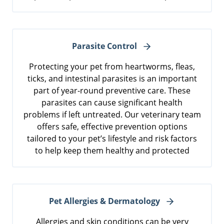
Parasite Control
Protecting your pet from heartworms, fleas,
ticks, and intestinal parasites is an important
part of year-round preventive care. These
parasites can cause significant health
problems if left untreated. Our veterinary team
offers safe, effective prevention options
tailored to your pet’s lifestyle and risk factors
to help keep them healthy and protected
Pet Allergies & Dermatology
Allergies and skin conditions can be very