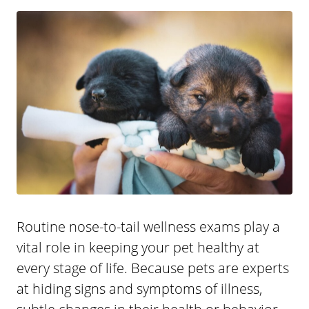
Routine nose-to-tail wellness exams play a
vital role in keeping your pet healthy at
every stage of life. Because pets are experts
at hiding signs and symptoms of illness,