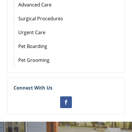
Advanced Care
Surgical Procedures
Urgent Care
Pet Boarding
Pet Grooming
Connect With Us