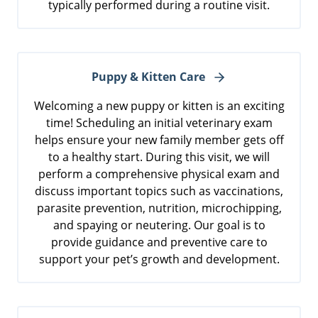
typically performed during a routine visit.
Puppy & Kitten Care
Welcoming a new puppy or kitten is an exciting
time! Scheduling an initial veterinary exam
helps ensure your new family member gets off
to a healthy start. During this visit, we will
perform a comprehensive physical exam and
discuss important topics such as vaccinations,
parasite prevention, nutrition, microchipping,
and spaying or neutering. Our goal is to
provide guidance and preventive care to
support your pet’s growth and development.