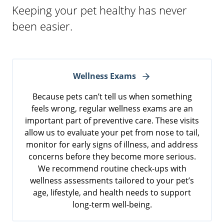
Keeping your pet healthy has never
been easier.
Wellness Exams
Because pets can’t tell us when something
feels wrong, regular wellness exams are an
important part of preventive care. These visits
allow us to evaluate your pet from nose to tail,
monitor for early signs of illness, and address
concerns before they become more serious.
We recommend routine check-ups with
wellness assessments tailored to your pet’s
age, lifestyle, and health needs to support
long-term well-being.